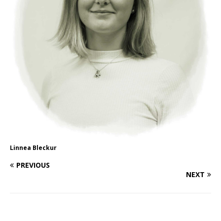
Linnea Bleckur
PREVIOUS
NEXT