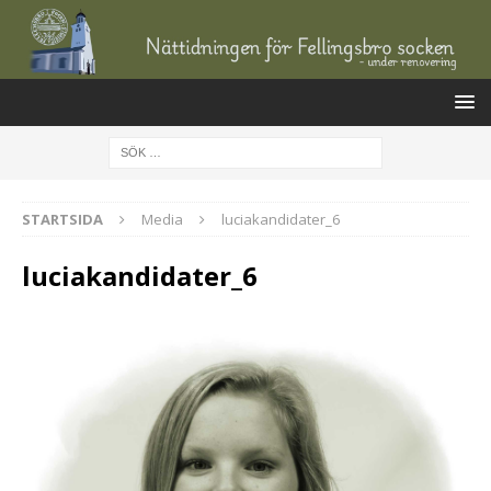
STARTSIDA
Media
luciakandidater_6
luciakandidater_6