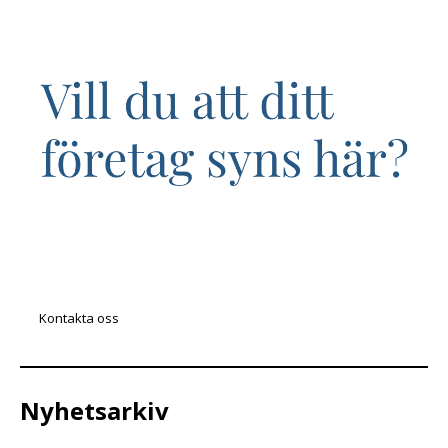
Kontakta oss
Nyhetsarkiv